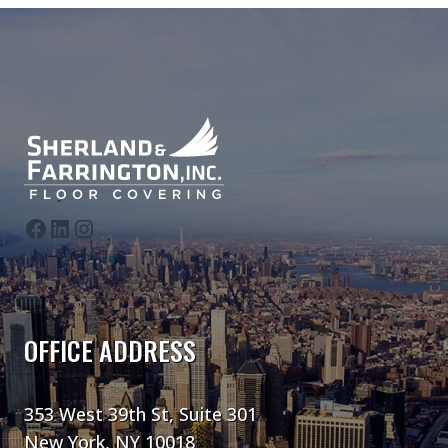
follow us on Facebook
follow us on LinkedIn
follow us on Instagram
OFFICE ADDRESS
353 West 39th St, Suite 301
New York, NY 10018