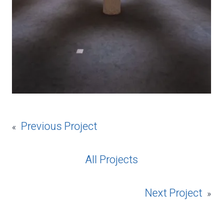
Previous Project
«
All Projects
Next Project
»