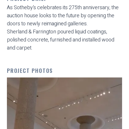
As Sotheby’s celebrates its 275th anniversary, the
auction house looks to the future by opening the
doors to newly reimagined galleries.
Sherland & Farrington poured liquid coatings,
polished concrete, furnished and installed wood
and carpet.
PROJECT PHOTOS