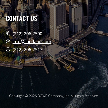
CONTACT US
(212) 206-7500
info@sherland.com
(212) 206-7517
Copyright © 2026 BOWE Company, Inc. All rights reserved.