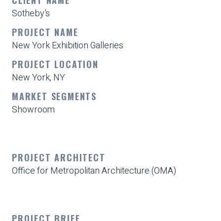
Sotheby’s
PROJECT NAME
New York Exhibition Galleries
PROJECT LOCATION
New York, NY
MARKET SEGMENTS
Showroom
PROJECT ARCHITECT
Office for Metropolitan Architecture (OMA)
PROJECT BRIEF