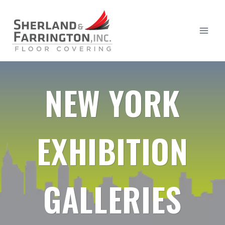
Skip
to
content
NEW YORK
EXHIBITION
GALLERIES