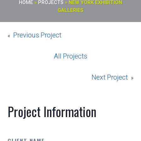
HOME
»
PROJECTS
»
NEW YORK EXHIBITION
GALLERIES
Previous Project
«
All Projects
Next Project
»
Project Information
CLIENT NAME