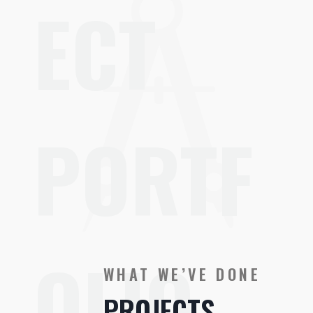
ECT
PORTF
OLIO
WHAT WE’VE DONE
PROJECTS