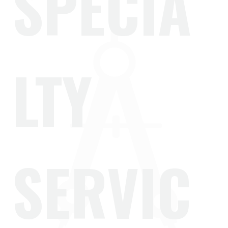
SPECIA
LTY
SERVIC