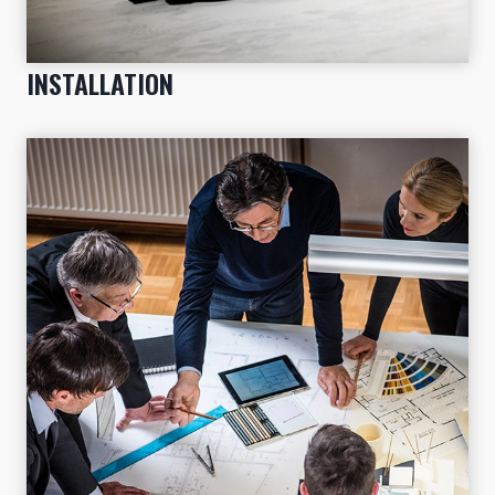
INSTALLATION