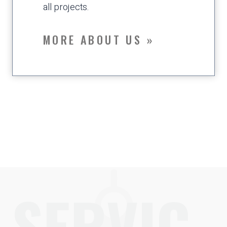
all projects.
MORE ABOUT US »
SERVIC