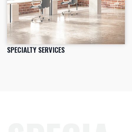
SPECIALTY SERVICES