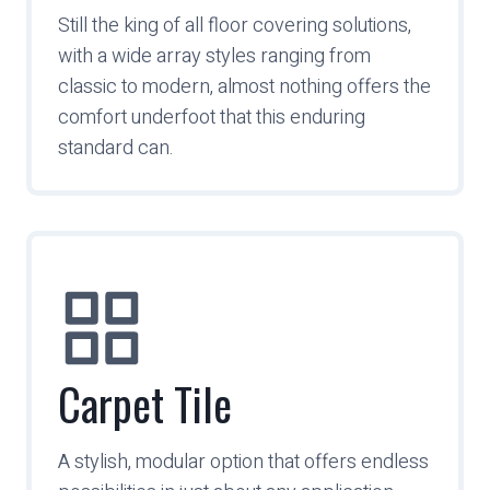
Still the king of all floor covering solutions,
with a wide array styles ranging from
classic to modern, almost nothing offers the
comfort underfoot that this enduring
standard can.
Carpet Tile
A stylish, modular option that offers endless