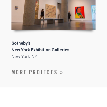
Sotheby's
New York Exhibition Galleries
New York, NY
MORE PROJECTS »