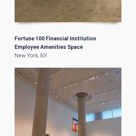
Fortune 100 Financial Institution
Employee Amenities Space
New York, NY