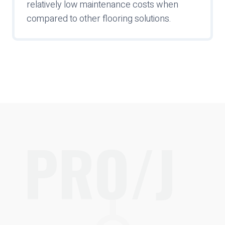
relatively low maintenance costs when
compared to other flooring solutions.
PRO/J