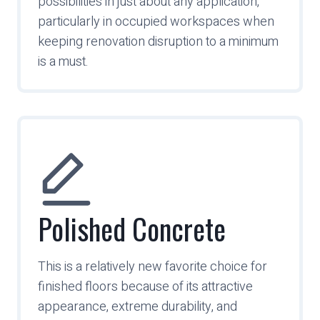
possibilities in just about any application,
particularly in occupied workspaces when
keeping renovation disruption to a minimum
is a must.
Polished Concrete
This is a relatively new favorite choice for
finished floors because of its attractive
appearance, extreme durability, and