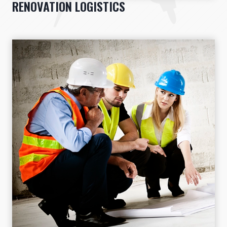
RENOVATION LOGISTICS