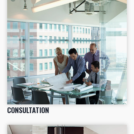
CONSULTATION