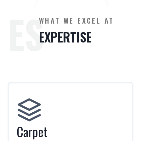
ES
WHAT WE EXCEL AT
EXPERTISE
Carpet