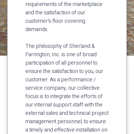
requirements of the marketplace
and the satisfaction of our
customer’s floor covering
demands.
The philosophy of Sherland &
Farrington, Inc. is one of broad
participation of all personnel to
ensure the satisfaction to you, our
customer. As a performance /
service company, our collective
focus is to integrate the efforts of
our internal support staff with the
external sales and technical project
management personnel, to ensure
a timely and effective installation on