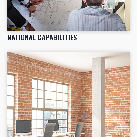
NATIONAL CAPABILITIES