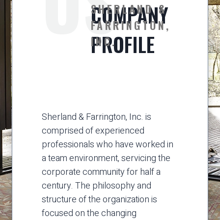
US
COMPANY
SHERLAND &
FARRINGTON,
PROFILE
INC.
Sherland & Farrington, Inc. is
comprised of experienced
professionals who have worked in
a team environment, servicing the
corporate community for half a
century. The philosophy and
structure of the organization is
focused on the changing