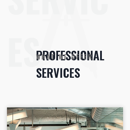
ES
PROFESSIONAL
WHAT WE OFFER
SERVICES