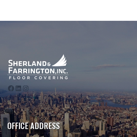
follow us on Facebook
follow us on LinkedIn
follow us on Instagram
OFFICE ADDRESS