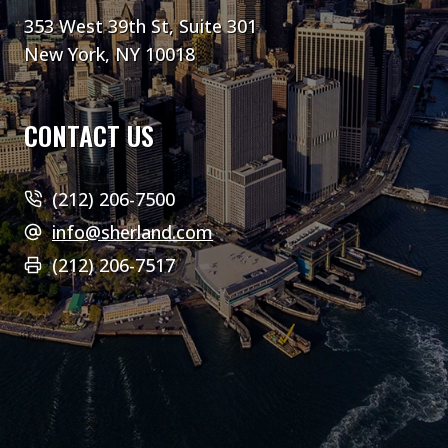
353 West 39th St, Suite 301
New York, NY 10018
CONTACT US
(212) 206-7500
info@sherland.com
(212) 206-7517