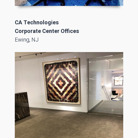
CA Technologies
Corporate Center Offices
Ewing, NJ