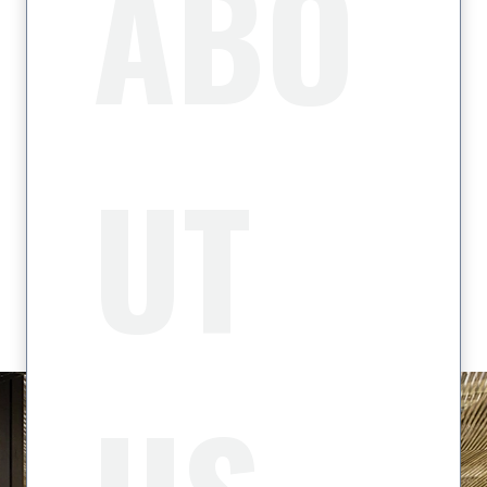
ABO
UT