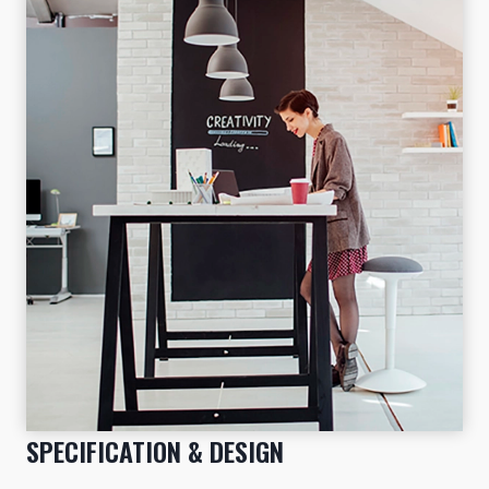
SPECIFICATION & DESIGN